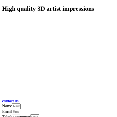
High quality 3D artist impressions
contact us
Name
Email
Telefoonnummer