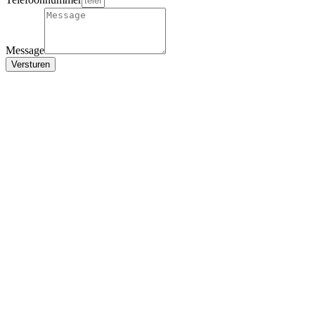
Message
Versturen